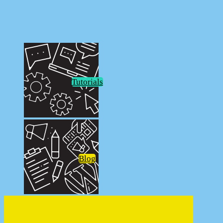
FunkoPOP!
Tutorials
Blog
Welcome to DeviantBlonde.net