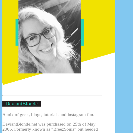
DeviantBlonde
A mix of geek, blogs, tutorials and instagram fun.
DeviantBlonde.net was purchased on 25th of May
2006. Formerly known as “BreezSouls” but needed