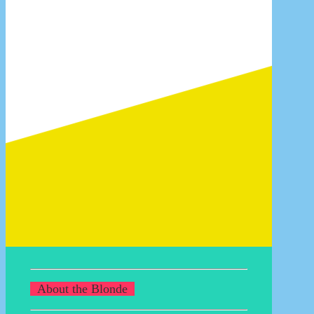
14/07/2017
Once you pop, you can’t stop!
13/07/2017
For sale: how to sell your goods
21/04/2011
Data sets in Photoshop CS
25/12/2008
READ MORE BLOGS
About the Blonde