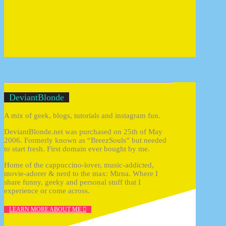
Welcome to DeviantBlonde
DeviantBlonde
A mix of geek, blogs, tutorials and instagram fun.
DeviantBlonde.net was purchased on 25th of May
2006. Formerly known as “BreezSouls” but needed
to start fresh. First domain ever bought by me.
Home of the cappuccino-lover, music-addicted,
movie-adorer & nerd to the max: Mirna. Where I
share funny, geeky and personal stuff that I
experience or come across.
LEARN MORE ABOUT ME