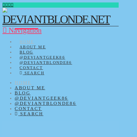
Navigation
HOME
ABOUT ME
BLOG
@DEVIANTGEEK86
@DEVIANTBLONDE86
CONTACT
SEARCH
HOME
ABOUT ME
BLOG
@DEVIANTGEEK86
@DEVIANTBLONDE86
CONTACT
SEARCH