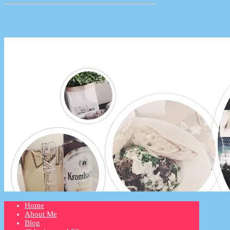
Home
About Me
Blog