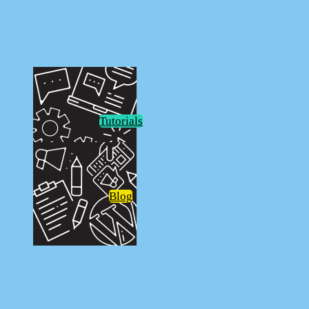
FunkoPOP!
Tutorials
Blog