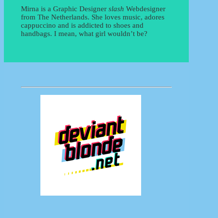
Mirna is a Graphic Designer
slash
Webdesigner
from The Netherlands. She loves music, adores
cappuccino and is addicted to shoes and
handbags. I mean, what girl wouldn’t be?