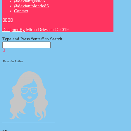
@deviantgeek86
@deviantblonde86
Contact
DesignedBy
Mirna Driessen © 2019
Type and Press “enter” to Search
About the Author