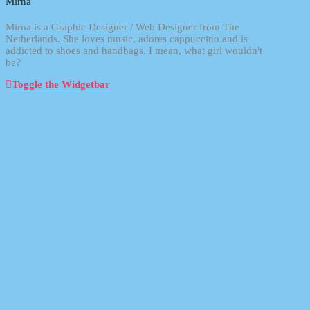
Mirna
Mirna is a Graphic Designer / Web Designer from The
Netherlands. She loves music, adores cappuccino and is
addicted to shoes and handbags. I mean, what girl wouldn't
be?
Toggle the Widgetbar