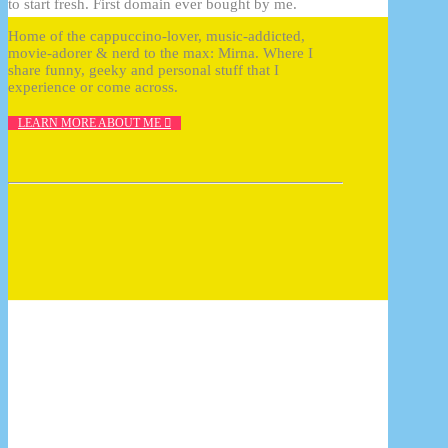
to start fresh. First domain ever bought by me.
Home of the cappuccino-lover, music-addicted,
movie-adorer & nerd to the max: Mirna. Where I
share funny, geeky and personal stuff that I
experience or come across.
LEARN MORE ABOUT ME
How to photograph FunkoPOP with 10 tips
17/07/2017
10 reasons why Cluse should be your next
watch
17/07/2017
InDesign plugin: Zevrix Output Factory