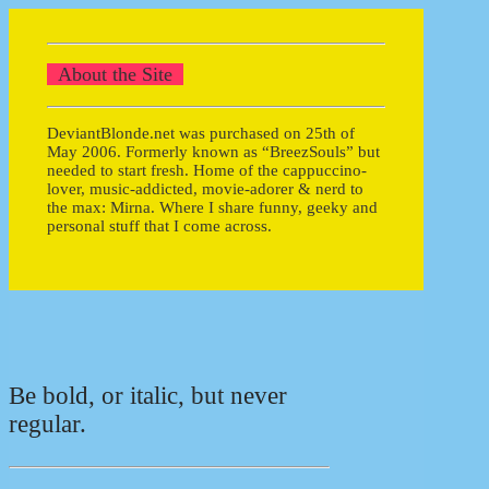
About the Site
DeviantBlonde.net was purchased on 25th of
May 2006. Formerly known as “BreezSouls” but
needed to start fresh. Home of the cappuccino-
lover, music-addicted, movie-adorer & nerd to
the max: Mirna. Where I share funny, geeky and
personal stuff that I come across.
Be bold, or italic, but never
regular.